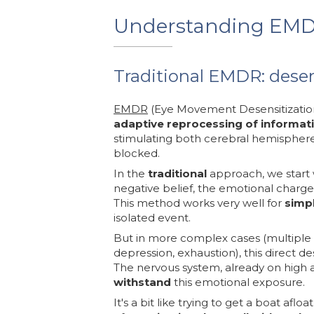
Understanding EM
Traditional EMDR: desen
EMDR
(Eye Movement Desensitization 
adaptive reprocessing of informat
stimulating both cerebral hemisphere
blocked.
In the
traditional
approach, we start 
negative belief, the emotional charge
This method works very well for
simp
isolated event.
But in more complex cases (multiple 
depression, exhaustion), this direct d
The nervous system, already on high 
withstand
this emotional exposure.
It's a bit like trying to get a boat afloa