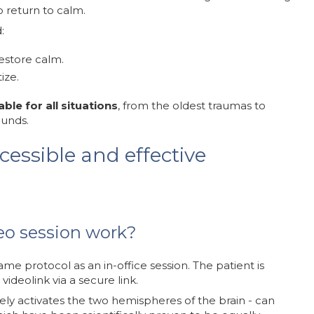
o return to calm.
:
estore calm.
ize.
able for all situations
, from the oldest traumas to
ounds.
cessible and effective
o session work?
ame protocol as an in-office session. The patient is
ideolink via a secure link.
tely activates the two hemispheres of the brain - can