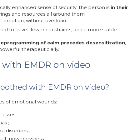
cally enhanced sense of security: the person is
in their
rings and resources all around them.
ght emotion, without overload.
ed to travel, fewer constraints, and a more stable
reprogramming of calm precedes desensitization
,
owerful therapeutic ally.
 with EMDR on video
soothed with EMDR on video?
es of emotional wounds:
 losses ;
as ;
ep disorders ;
ilt, powerlessness.