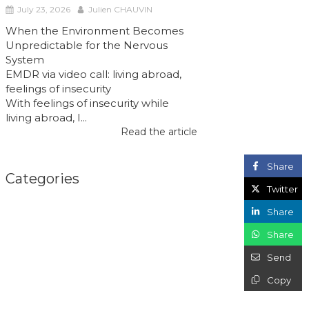
July 23, 2026
Julien CHAUVIN
When the Environment Becomes
Unpredictable for the Nervous
System
EMDR via video call: living abroad,
feelings of insecurity
With feelings of insecurity while
living abroad, I...
Read the article
Share
Categories
Twitter
Share
Share
Send
Copy