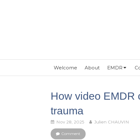
Welcome
About
EMDR
Co
How video EMDR c
trauma
Nov 28, 2025
Julien CHAUVIN
Comment