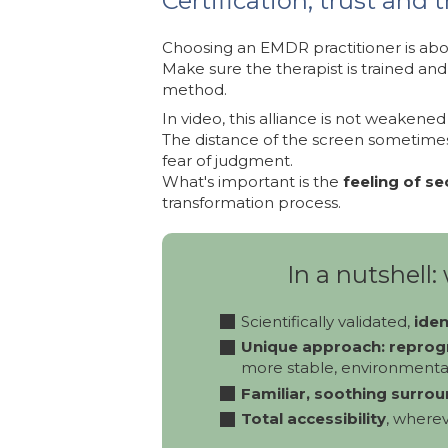
Certification, trust and 
Choosing an EMDR practitioner is abo
Make sure the therapist is trained and 
method.
In video, this alliance is not weakened -
The distance of the screen sometimes 
fear of judgment.
What's important is the
feeling of se
transformation process.
In a nutshell
Scientifically validated,
iden
Unique approach: reprog
more stable, environmental
Familiar, soothing surrou
Total accessibility
, wherev