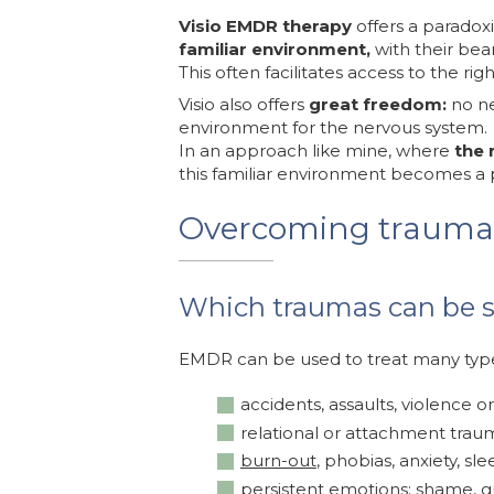
Visio EMDR therapy
offers a paradoxi
familiar environment,
with their bea
This often facilitates access to the ri
Visio also offers
great freedom:
no ne
environment for the nervous system.
In an approach like mine, where
the 
this familiar environment becomes a p
Overcoming trauma
Which traumas can be 
EMDR can be used to treat many typ
accidents, assaults, violence or
relational or attachment traum
burn-out
, phobias, anxiety, sle
persistent emotions: shame, gu