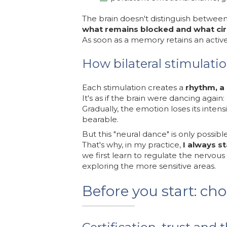
The brain doesn't distinguish between
what remains blocked and what cir
As soon as a memory retains an activ
How bilateral stimulati
Each stimulation creates a
rhythm, a
It's as if the brain were dancing again:
Gradually, the emotion loses its int
bearable.
But this "neural dance" is only possible
That's why, in my practice,
I always s
we first learn to regulate the nervous
exploring the more sensitive areas.
Before you start: ch