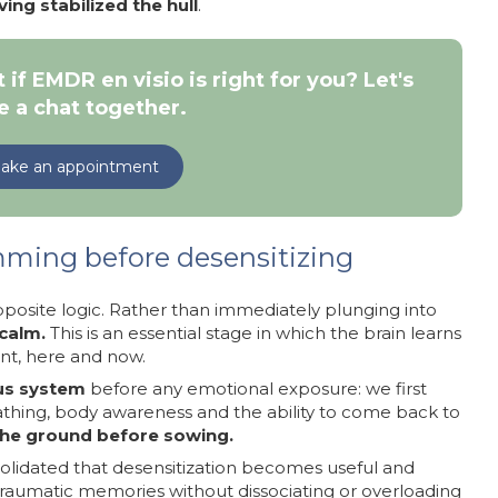
ing stabilized the hull
.
 if EMDR en visio is right for you? Let's
e a chat together.
ake an appointment
ming before desensitizing
posite logic. Rather than immediately plunging into
calm.
This is an essential stage in which the brain learns
ent, here and now.
ous system
before any emotional exposure: we first
athing, body awareness and the ability to come back to
the ground before sowing.
solidated that desensitization becomes useful and
t traumatic memories without dissociating or overloading