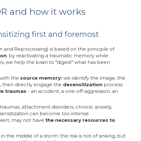
DR
and how it works
sitizing first and foremost
and Reprocessing) is based on the principle of
ion
: by reactivating a traumatic memory while
s, we help the brain to "digest" what has been
with the
source memory:
we identify the image, the
, then directly engage the
desensitization
process.
le traumas
- an accident, a one-off aggression, an
traumas, attachment disorders, chronic anxiety,
esensitization can become too intense.
alert, may not have
the necessary resources to
t in the middle of a storm: the risk is not of sinking, but