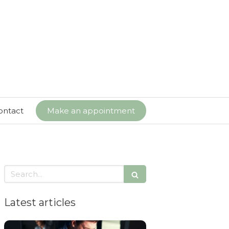
ontact
Make an appointment
Search
Latest articles